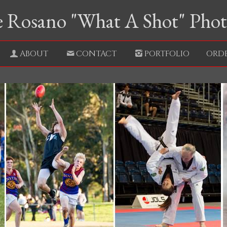
 Rosano "What A Shot" Pho
ABOUT
CONTACT
PORTFOLIO
ORD