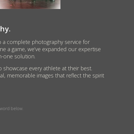
hy.
o a complete photography service for
efine a game, we’ve expanded our expertise
n-one solution.
o showcase every athlete at their best.
l, memorable images that reflect the spirit
sword below.