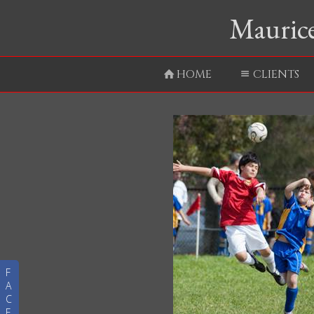
Maurice
HOME
CLIENTS
F
A
C
E