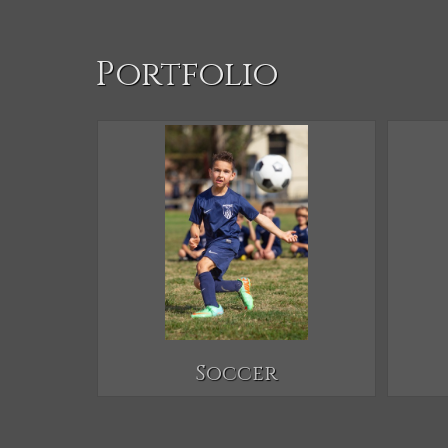
Portfolio
Soccer