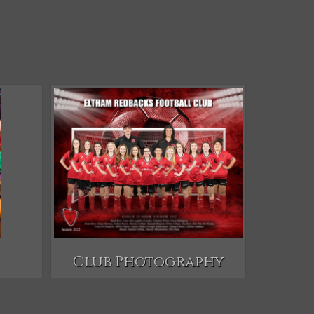
Club Photography