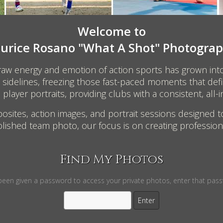
Welcome to
urice Rosano "What A Shot" Photograp
 raw energy and emotion of action sports has grown int
the sidelines, freezing those fast-paced moments that d
layer portraits, providing clubs with a consistent, all-i
osites, action images, and portrait sessions designed t
lished team photo, our focus is on creating professiona
Find My Photos
 been given a password to access your private photos, enter that pas