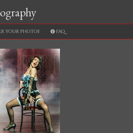
tography
ER YOUR PHOTOS
FAQ