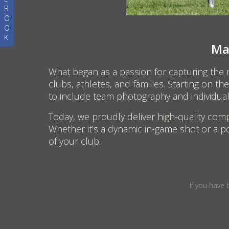
B
O
O
K
Ma
What began as a passion for capturing the
clubs, athletes, and families. Starting on 
to include team photography and individual p
Today, we proudly deliver high-quality comp
Whether it’s a dynamic in-game shot or a po
of your club.
If you have