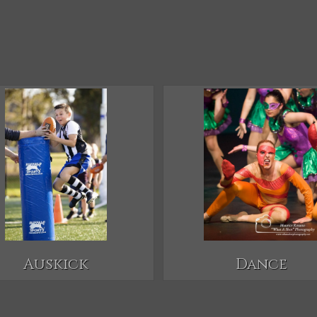
Auskick
Dance